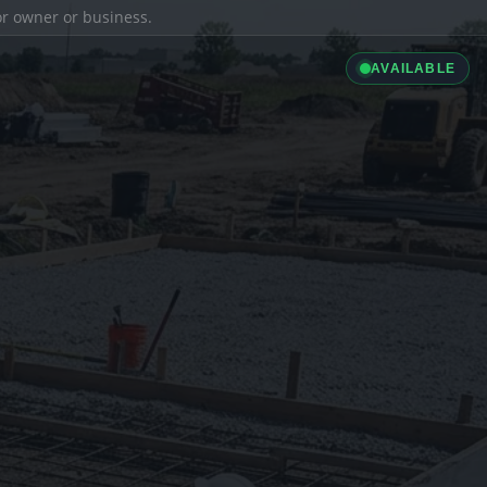
ior owner or business.
AVAILABLE