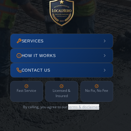
SERVICES
HOW IT WORKS
CONTACT US
Fast Service
Licensed &
No Fix, No Fee
Insured
By calling, you agree to our
terms & disclaimer
.