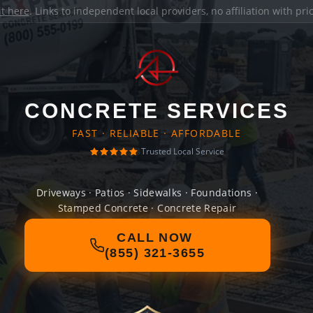
it here
. Links to independent local providers, no affiliation with pr
CONCRETE SERVICES
FAST · RELIABLE · AFFORDABLE
Trusted Local Service
Driveways · Patios · Sidewalks · Foundations ·
Stamped Concrete · Concrete Repair
CALL NOW
(855) 321-3655