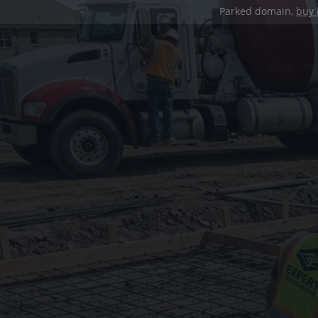
Parked domain,
buy 